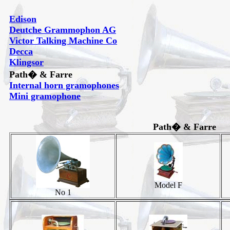
Edison
Deutche Grammophon AG
Victor Talking Machine Co
Decca
Klingsor
Path� & Farre
Internal horn gramophones
Mini gramophone
Path� & Farre
Model F
No 1