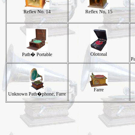
Reflex No. 14
Reflex No, 15
Olotonal
Path� Portable
P
Farre
Unknown Path�phone, Farre