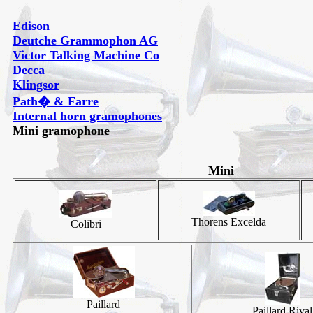
Edison
Deutche Grammophon AG
Victor Talking Machine Co
Decca
Klingsor
Path� & Farre
Internal horn gramophones
Mini gramophone
Mini
Thorens Excelda
Colibri
Paillard
Paillard Rival