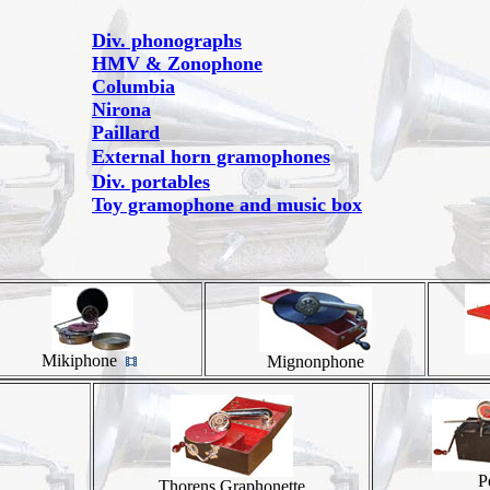
Div. phonographs
HMV & Zonophone
Columbia
Nirona
Paillard
External horn gramophones
Div. portables
Toy gramophone and music box
Mikiphone
Mignonphone
P
Thorens Graphonette