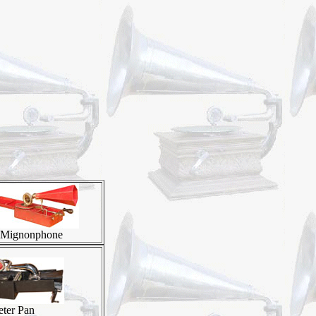
Mignonphone
eter Pan