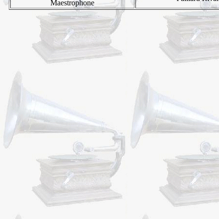
Maestrophone