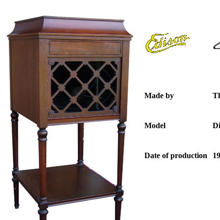
Made by
T
Model
D
Date of production
19