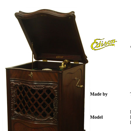
Made by
Model