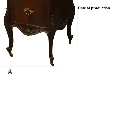
Date of production